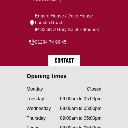
Empire House / Deco House
Lamdin Road
IP 32 6NU Bury Saint Edmunds
01284 74 96 45
CONTACT
Opening times
Monday
Closed
Tuesday
09:00am to 05:00pm
Wednesday
09:00am to 05:00pm
Thursday
09:00am to 05:00pm
Friday
09:00am to 05:00pm