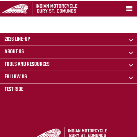
2026 LINE-UP
ABOUT US
TOOLS AND RESOURCES
FOLLOW US
TEST RIDE