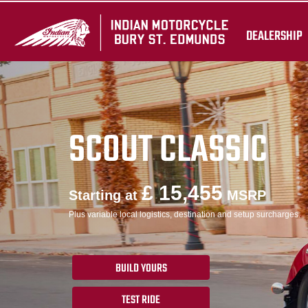
DEALERSHIP
SCOUT CLASSIC
£ 15,455
Starting at
MSRP
Plus variable local logistics, destination and setup surcharges.
BUILD YOURS
TEST RIDE