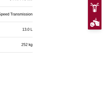
Speed Transmission
13.0 L
252 kg