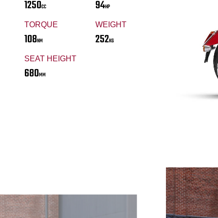
1250
94
CC
HP
TORQUE
WEIGHT
108
252
NM
KG
SEAT HEIGHT
680
MM