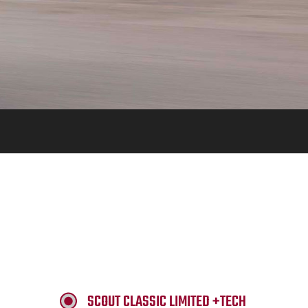
SCOUT CLASSIC LIMITED +TECH