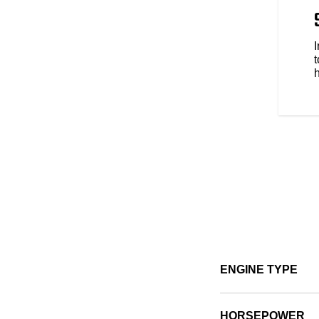
 to be yours. Explore over 100
s style, comfort and protection
e types of riding. No matter the
t
ENGINE TYPE
HORSEPOWER