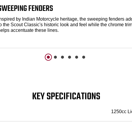
SWEEPING FENDERS
Inspired by Indian Motorcycle heritage, the sweeping fenders ad
o the Scout Classic's historic look and feel while the chrome tri
helps accentuate these lines.
KEY SPECIFICATIONS
1250cc Li