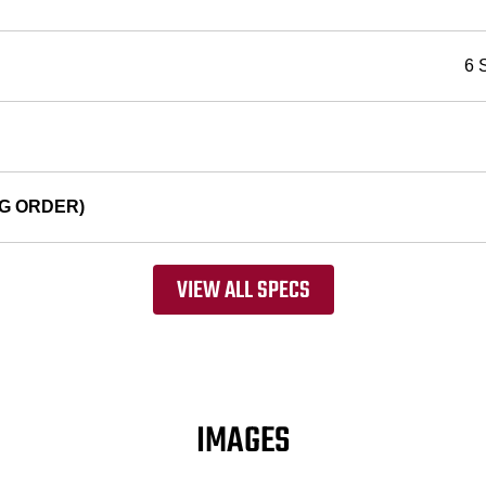
6 
G ORDER)
VIEW ALL SPECS
IMAGES