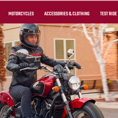
MOTORCYCLES
ACCESSORIES & CLOTHING
TEST RIDE