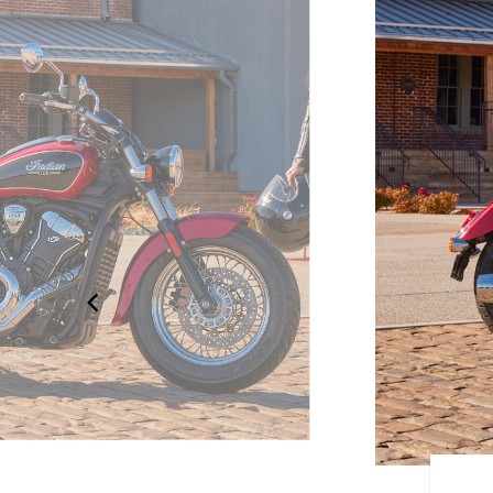
OUR OWN