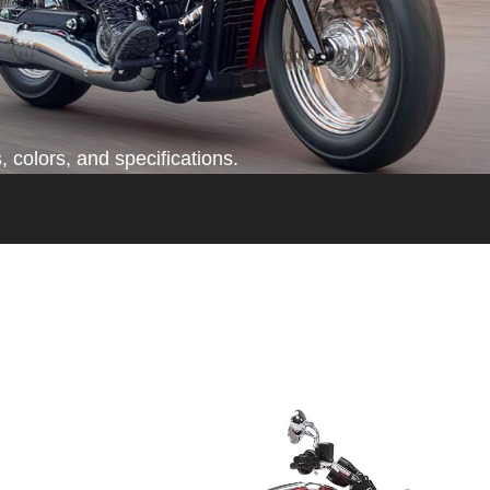
 colors, and specifications.