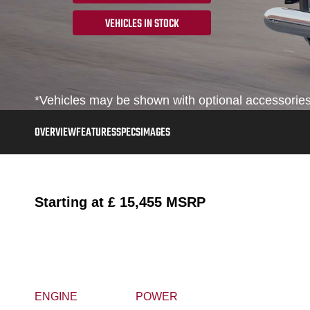
VEHICLES IN STOCK
*Vehicles may be shown with optional accessories,
OVERVIEW
FEATURES
SPECS
IMAGES
Starting at
£ 15,455
MSRP
ENGINE
POWER