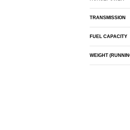
TRANSMISSION
FUEL CAPACITY
WEIGHT (RUNNIN