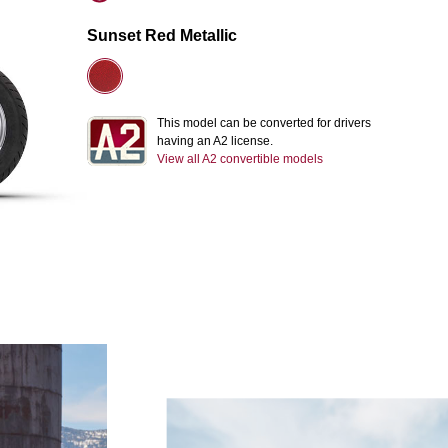
Sunset Red Metallic
This model can be converted for drivers
having an A2 license.
View all A2 convertible models