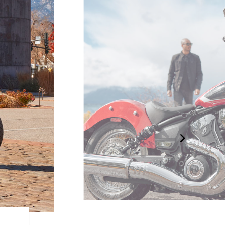
DRAPED IN CHROME