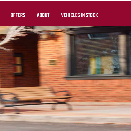
OFFERS
ABOUT
VEHICLES IN STOCK