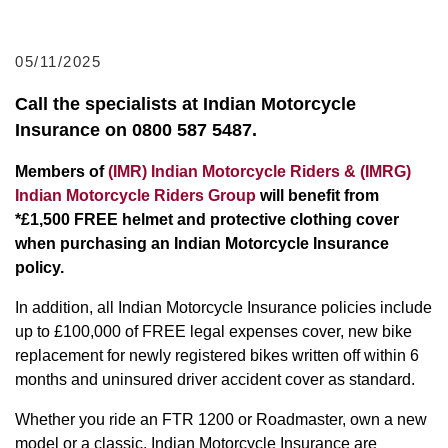
05/11/2025
Call the specialists at Indian Motorcycle
Insurance on 0800 587 5487.
Members of
(IMR) Indian Motorcycle Riders & (IMRG)
Indian Motorcycle Riders Group
will benefit from
*£1,500 FREE helmet and protective clothing cover
when purchasing an Indian Motorcycle Insurance
policy.
In addition, all Indian Motorcycle Insurance policies include
up to £100,000 of FREE legal expenses cover, new bike
replacement for newly registered bikes written off within 6
months and uninsured driver accident cover as standard.
Whether you ride an FTR 1200 or Roadmaster, own a new
model or a classic, Indian Motorcycle Insurance are