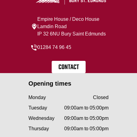
Empire House / Deco House
Lamdin Road
IP 32 6NU Bury Saint Edmunds
01284 74 96 45
CONTACT
Opening times
Monday
Closed
Tuesday
09:00am to 05:00pm
Wednesday
09:00am to 05:00pm
Thursday
09:00am to 05:00pm