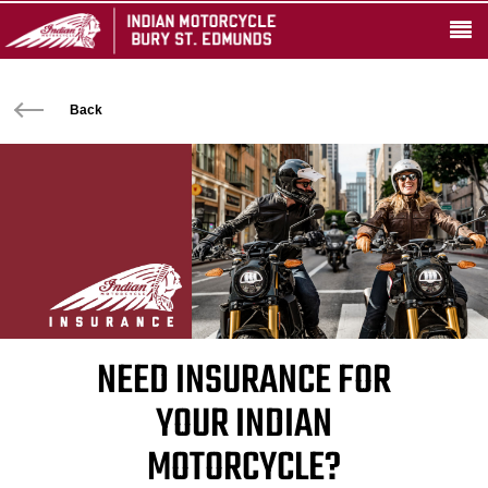
Back
NEED INSURANCE FOR
YOUR INDIAN
MOTORCYCLE?