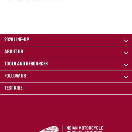
2026 LINE-UP
ABOUT US
TOOLS AND RESOURCES
FOLLOW US
TEST RIDE