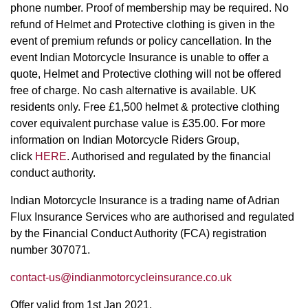
phone number. Proof of membership may be required. No
refund of Helmet and Protective clothing is given in the
event of premium refunds or policy cancellation. In the
event Indian Motorcycle Insurance is unable to offer a
quote, Helmet and Protective clothing will not be offered
free of charge. No cash alternative is available. UK
residents only. Free £1,500 helmet & protective clothing
cover equivalent purchase value is £35.00. For more
information on Indian Motorcycle Riders Group,
click
HERE
. Authorised and regulated by the financial
conduct authority.
Indian Motorcycle Insurance is a trading name of Adrian
Flux Insurance Services who are authorised and regulated
by the Financial Conduct Authority (FCA) registration
number 307071.
contact-us@indianmotorcycleinsurance.co.uk
Offer valid from 1st Jan 2021.