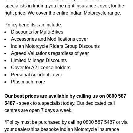
specialists in finding you the right insurance cover, for the
right price. We cover the entire Indian Motorcycle range.
Policy benefits can include:
Discounts for Multi-Bikes
Accessories and Modifications cover
Indian Motorcycle Riders Group Discounts
Agreed Valuations regardless of year
Limited Mileage Discounts
Cover for A2 licence holders
Personal Accident cover
Plus much more
Our best prices are available by calling us on 0800 587
5487
- speak to a specialist today. Our dedicated call
centres are open 7 days a week.
*Policy must be purchased by calling 0800 587 5487 or via
your dealerships bespoke Indian Motorcycle Insurance