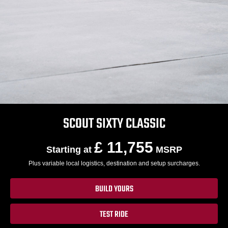
SCOUT SIXTY CLASSIC
£ 11,755
Starting at
MSRP
Plus variable local logistics, destination and setup surcharges.
BUILD YOURS
TEST RIDE