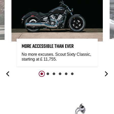
MORE ACCESSIBLE THAN EVER
No more excuses. Scout Sixty Classic,
starting at £ 11,755.