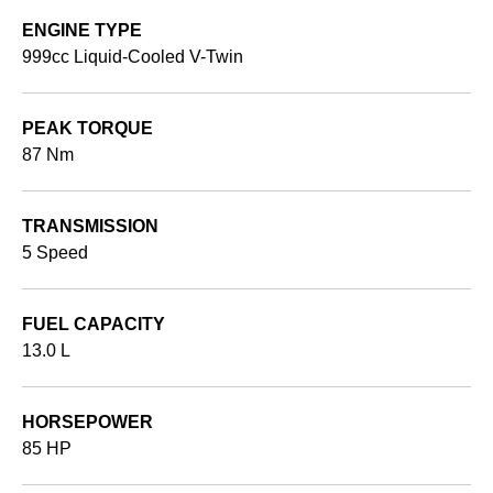
ENGINE TYPE
999cc Liquid-Cooled V-Twin
PEAK TORQUE
87 Nm
TRANSMISSION
5 Speed
FUEL CAPACITY
13.0 L
HORSEPOWER
85 HP