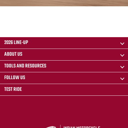
2026 LINE-UP
ABOUT US
TOOLS AND RESOURCES
FOLLOW US
TEST RIDE