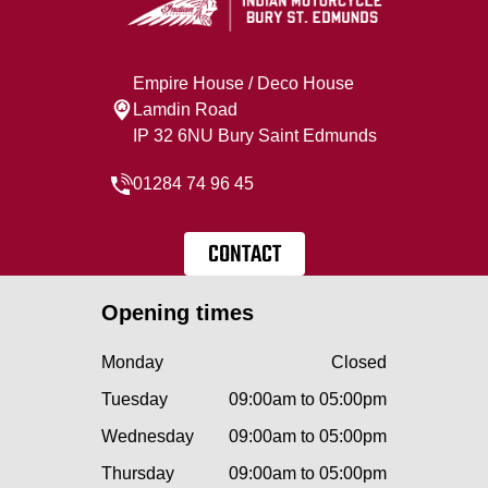
Empire House / Deco House
Lamdin Road
IP 32 6NU Bury Saint Edmunds
01284 74 96 45
CONTACT
Opening times
Monday
Closed
Tuesday
09:00am to 05:00pm
Wednesday
09:00am to 05:00pm
Thursday
09:00am to 05:00pm