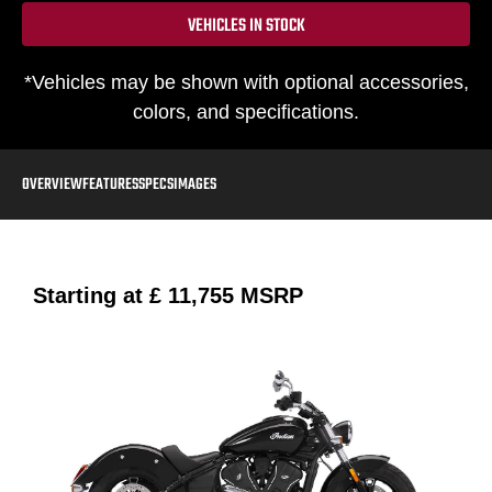
VEHICLES IN STOCK
*Vehicles may be shown with optional accessories,
colors, and specifications.
OVERVIEW
FEATURES
SPECS
IMAGES
Starting at
£ 11,755
MSRP