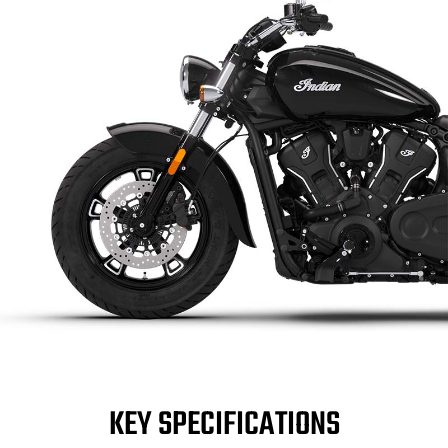
KEY SPECIFICATIONS