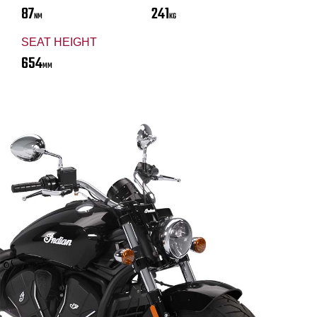
87
241
NM
KG
SEAT HEIGHT
654
MM