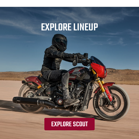
EXPLORE LINEUP
EXPLORE SCOUT