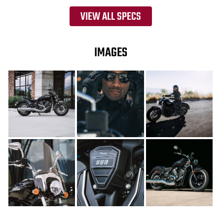
VIEW ALL SPECS
IMAGES