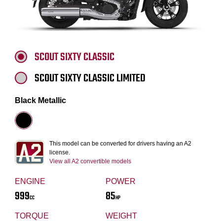
SCOUT SIXTY CLASSIC
SCOUT SIXTY CLASSIC LIMITED
Black Metallic
This model can be converted for drivers having an A2
license.
View all A2 convertible models
ENGINE
POWER
999
85
CC
HP
TORQUE
WEIGHT