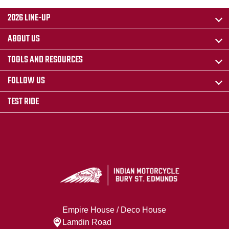
2026 LINE-UP
ABOUT US
TOOLS AND RESOURCES
FOLLOW US
TEST RIDE
Empire House / Deco House
Lamdin Road