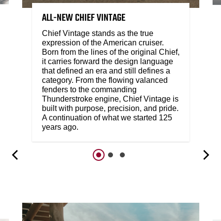
ALL-NEW CHIEF VINTAGE
Chief Vintage stands as the true
expression of the American cruiser.
Born from the lines of the original Chief,
it carries forward the design language
that defined an era and still defines a
category. From the flowing valanced
fenders to the commanding
Thunderstroke engine, Chief Vintage is
built with purpose, precision, and pride.
A continuation of what we started 125
years ago.