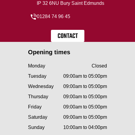
IP 32 6NU Bury Saint Edmunds
01284 74 96 45
CONTACT
Opening times
Monday
Closed
Tuesday
09:00am to 05:00pm
Wednesday
09:00am to 05:00pm
Thursday
09:00am to 05:00pm
Friday
09:00am to 05:00pm
Saturday
09:00am to 05:00pm
Sunday
10:00am to 04:00pm