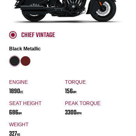
CHIEF VINTAGE
Black Metallic
ENGINE
TORQUE
1890
156
CC
NM
SEAT HEIGHT
PEAK TORQUE
686
3300
NM
RPM
WEIGHT
327
KG