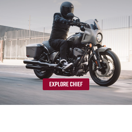
EXPLORE CHIEF