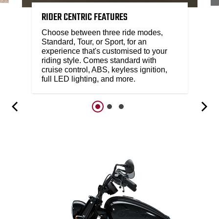
RIDER CENTRIC FEATURES
Choose between three ride modes,
Standard, Tour, or Sport, for an
experience that's customised to your
riding style. Comes standard with
cruise control, ABS, keyless ignition,
full LED lighting, and more.