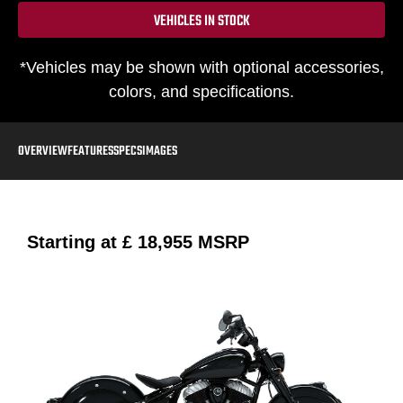
VEHICLES IN STOCK
*Vehicles may be shown with optional accessories,
colors, and specifications.
OVERVIEW
FEATURES
SPECS
IMAGES
Starting at
£ 18,955
MSRP