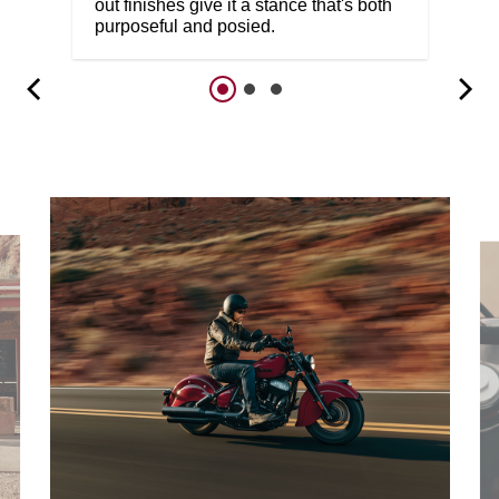
out finishes give it a stance that's both
purposeful and posied.