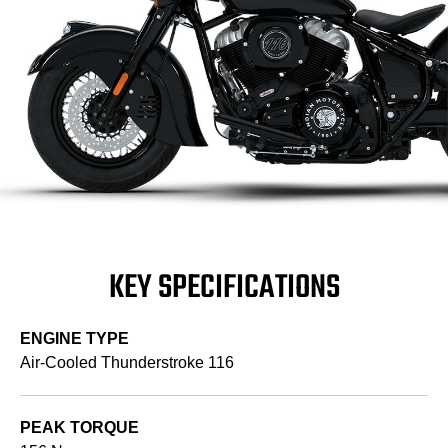
KEY SPECIFICATIONS
ENGINE TYPE
Air-Cooled Thunderstroke 116
PEAK TORQUE