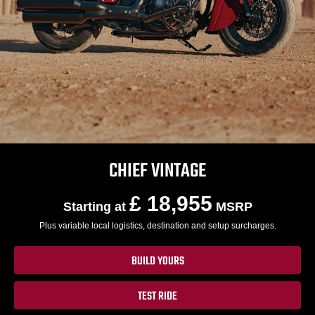
CHIEF VINTAGE
£ 18,955
Starting at
MSRP
Plus variable local logistics, destination and setup surcharges.
BUILD YOURS
TEST RIDE