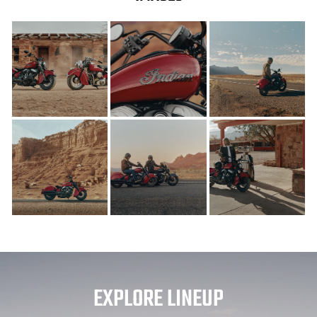
EXPLORE LINEUP