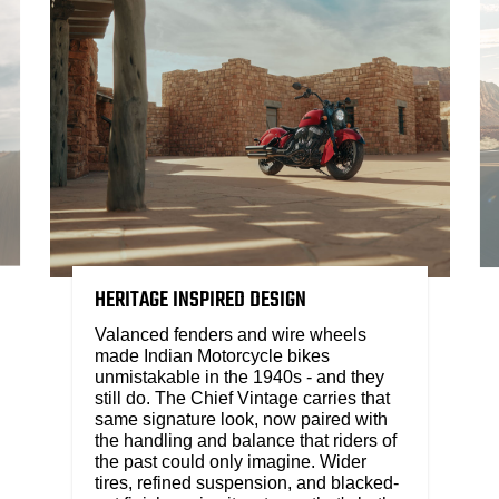
HERITAGE INSPIRED DESIGN
Valanced fenders and wire wheels
made Indian Motorcycle bikes
unmistakable in the 1940s - and they
still do. The Chief Vintage carries that
same signature look, now paired with
the handling and balance that riders of
the past could only imagine. Wider
tires, refined suspension, and blacked-