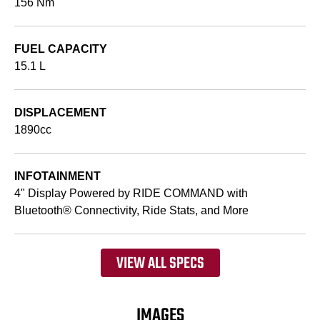
156 Nm
FUEL CAPACITY
15.1 L
DISPLACEMENT
1890cc
INFOTAINMENT
4" Display Powered by RIDE COMMAND with
Bluetooth® Connectivity, Ride Stats, and More
VIEW ALL SPECS
IMAGES