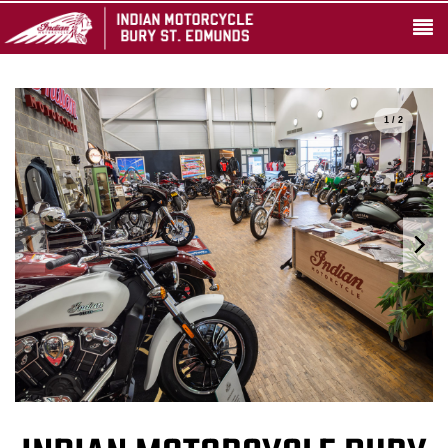
1 / 2