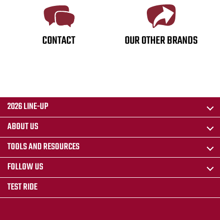
CONTACT
OUR OTHER BRANDS
2026 LINE-UP
ABOUT US
TOOLS AND RESOURCES
FOLLOW US
TEST RIDE