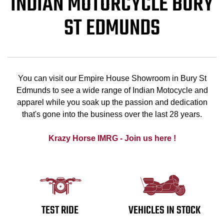
INDIAN MOTORCYCLE BURY
ST EDMUNDS
You can visit our Empire House Showroom in Bury St
Edmunds to see a wide range of Indian Motocycle and
apparel while you soak up the passion and dedication
that's gone into the business over the last 28 years.
Krazy Horse IMRG - Join us here !
TEST RIDE
VEHICLES IN STOCK