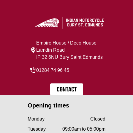
Empire House / Deco House
Lamdin Road
IP 32 6NU Bury Saint Edmunds
01284 74 96 45
CONTACT
Opening times
Monday
Closed
Tuesday
09:00am to 05:00pm