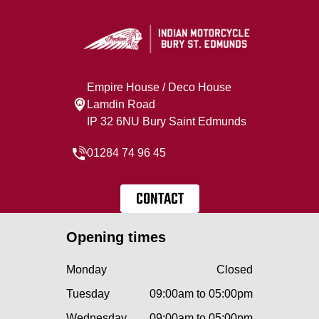
Empire House / Deco House
Lamdin Road
IP 32 6NU Bury Saint Edmunds
01284 74 96 45
CONTACT
Opening times
Monday
Closed
Tuesday
09:00am to 05:00pm
Wednesday
09:00am to 05:00pm