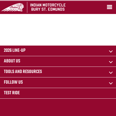
2026 LINE-UP
ABOUT US
TOOLS AND RESOURCES
FOLLOW US
TEST RIDE